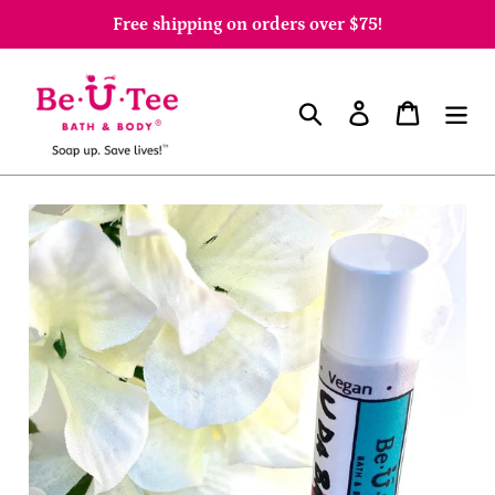
Skip
Free shipping on orders over $75!
to
content
Search
Log in
Cart