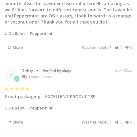
smooth. Also the lavender essential oil smells amazing as 
well! I look forward to different types/ smells. The Lavander 
and Peppermint are OG classics, I look forward to a mango 
or coconut one ! Thank you for all that you do !
U Da Balm!
Peppermint
Share
Was this helpful?
0
0
Deloyce
12/07/2023
D
United States
Great packaging …EXCELLENT PRODUCTS!!
U Da Balm!
Peppermint
Share
Was this helpful?
0
0