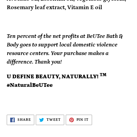
Rosemary leaf extract, Vitamin E oil
Ten percent of the net profits at BeUTee Bath &
Body goes to support local domestic violence
resource centers. Your purchase makes a
difference. Thank you!
TM
U DEFINE BEAUTY, NATURALLY!
#NaturalBeUTee
SHARE
TWEET
PIN
SHARE
TWEET
PIN IT
ON
ON
ON
FACEBOOK
TWITTER
PINTEREST