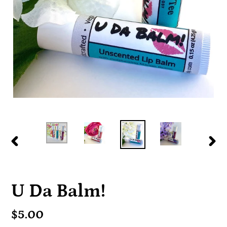
PREVIOUS
NE
SLIDE
SLI
U Da Balm!
Regular
$5.00