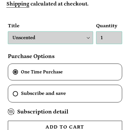
price
Shipping
calculated at checkout.
Title
Quantity
Purchase Options
One Time Purchase
Subscribe and save
Subscription detail
ADD TO CART