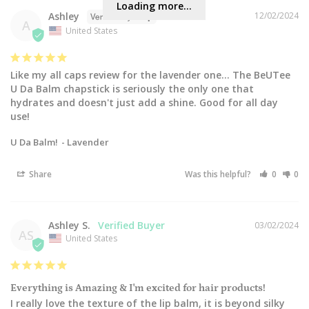
Loading more...
Ashley
12/02/2024
A
United States
Like my all caps review for the lavender one... The BeUTee 
U Da Balm chapstick is seriously the only one that 
hydrates and doesn't just add a shine. Good for all day 
use!
U Da Balm!
Lavender
Share
Was this helpful?
0
0
Ashley S.
03/02/2024
AS
United States
Everything is Amazing & I'm excited for hair products!
I really love the texture of the lip balm, it is beyond silky 