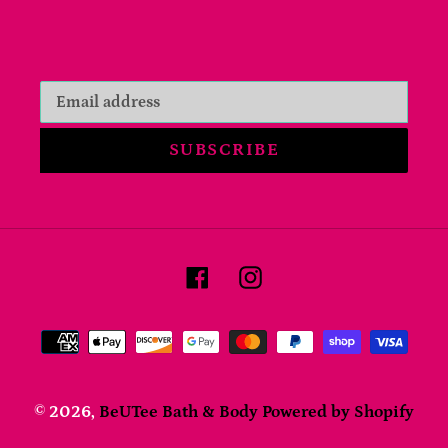
SUBSCRIBE
Facebook
Instagram
Payment
methods
© 2026,
BeUTee Bath & Body
Powered by Shopify