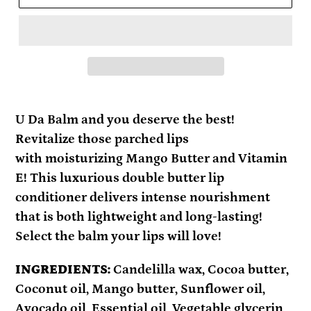
Adding
product
U Da Balm and you deserve the best!
to
Revitalize those parched lips
your
with moisturizing Mango Butter and Vitamin
cart
E!
This luxurious double butter lip
conditioner delivers intense nourishment
that is both lightweight and long-lasting!
Select the balm your lips will love!
INGREDIENTS:
Candelilla wax, Cocoa butter,
Coconut oil, Mango butter, Sunflower oil,
Avocado oil, Essential oil, Vegetable glycerin,