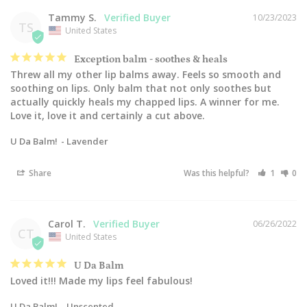
Tammy S.
10/23/2023
TS
United States
Exception balm - soothes & heals
Threw all my other lip balms away. Feels so smooth and 
soothing on lips. Only balm that not only soothes but 
actually quickly heals my chapped lips. A winner for me. 
Love it, love it and certainly a cut above.
U Da Balm!
Lavender
Share
Was this helpful?
1
0
Carol T.
06/26/2022
CT
United States
U Da Balm
Loved it!!! Made my lips feel fabulous!
U Da Balm!
Unscented