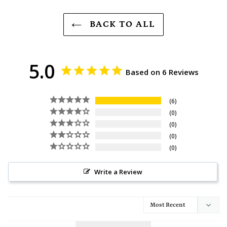
BACK TO ALL
5.0
Based on 6 Reviews
6
0
0
0
0
Write a Review