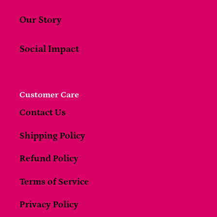
Our Story
Social Impact
Customer Care
Contact Us
Shipping Policy
Refund Policy
Terms of Service
Privacy Policy