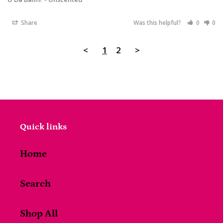
Share
Was this helpful?
0
0
<
1
2
>
Quick links
Home
Search
Shop All